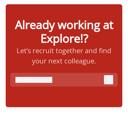
Already working at
Explore!?
Let’s recruit together and find
your next colleague.
@
explore.co.uk
explore.co.uk
Log in