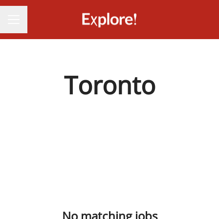
CAREER MENU
Toronto
No matching jobs