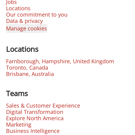
Jobs
Locations
Our commitment to you
Data & privacy
Manage cookies
Locations
Farnborough, Hampshire, United Kingdom
Toronto, Canada
Brisbane, Australia
Teams
Sales & Customer Experience
Digital Transformation
Explore North America
Marketing
Business Intelligence