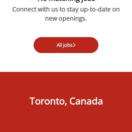
Connect with us
to stay up-to-date on
new openings.
All jobs
Toronto, Canada