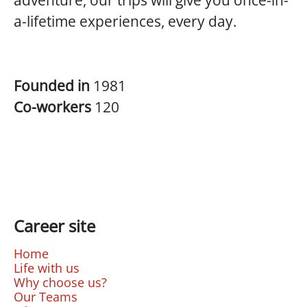
adventure, our trips will give you once-in-
a-lifetime experiences, every day.
Founded in
1981
Co-workers
120
Career site
Home
Life with us
Why choose us?
Our Teams