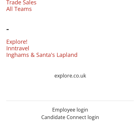
Trade Sales
All Teams
-
Explore!
Inntravel
Inghams & Santa's Lapland
explore.co.uk
Employee login
Candidate Connect login