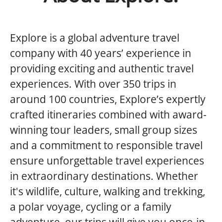
Explore is a global adventure travel
company with 40 years’ experience in
providing exciting and authentic travel
experiences. With over 350 trips in
around 100 countries, Explore’s expertly
crafted itineraries combined with award-
winning tour leaders, small group sizes
and a commitment to responsible travel
ensure unforgettable travel experiences
in extraordinary destinations. Whether
it's wildlife, culture, walking and trekking,
a polar voyage, cycling or a family