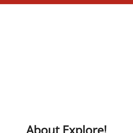
About Explore!