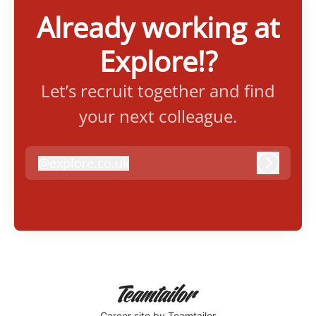
Already working at
Explore!?
Let’s recruit together and find
your next colleague.
@
explore.co.uk
explore.co.uk
Log in
Career site
by Teamtailor