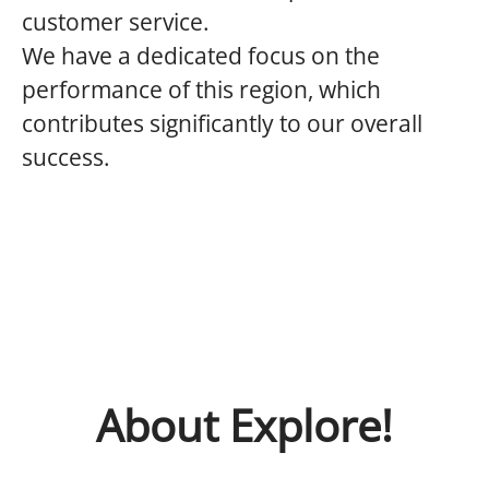
customer service.
We have a dedicated focus on the
performance of this region, which
contributes significantly to our overall
success.
About Explore!