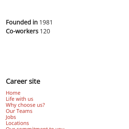
Founded in
1981
Co-workers
120
Career site
Home
Life with us
Why choose us?
Our Teams
Jobs
Locations