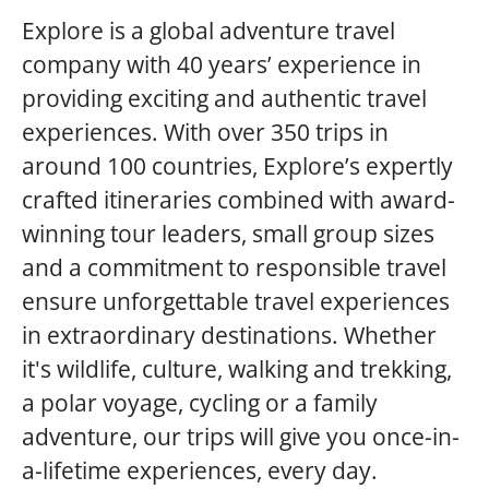
Explore is a global adventure travel
company with 40 years’ experience in
providing exciting and authentic travel
experiences. With over 350 trips in
around 100 countries, Explore’s expertly
crafted itineraries combined with award-
winning tour leaders, small group sizes
and a commitment to responsible travel
ensure unforgettable travel experiences
in extraordinary destinations. Whether
it's wildlife, culture, walking and trekking,
a polar voyage, cycling or a family
adventure, our trips will give you once-in-
a-lifetime experiences, every day.