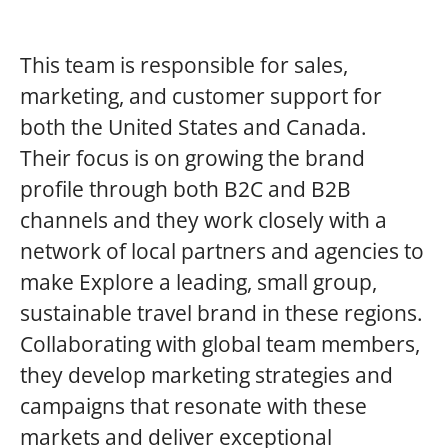
This team is responsible for sales,
marketing, and customer support for
both the United States and Canada.
Their focus is on growing the brand
profile through both B2C and B2B
channels and they work closely with a
network of local partners and agencies to
make Explore a leading, small group,
sustainable travel brand in these regions.
Collaborating with global team members,
they develop marketing strategies and
campaigns that resonate with these
markets and deliver exceptional