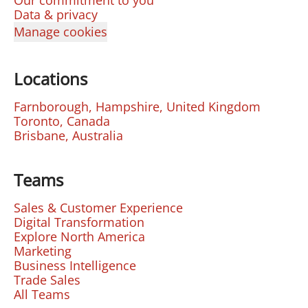
Our commitment to you
Data & privacy
Manage cookies
Locations
Farnborough, Hampshire, United Kingdom
Toronto, Canada
Brisbane, Australia
Teams
Sales & Customer Experience
Digital Transformation
Explore North America
Marketing
Business Intelligence
Trade Sales
All Teams