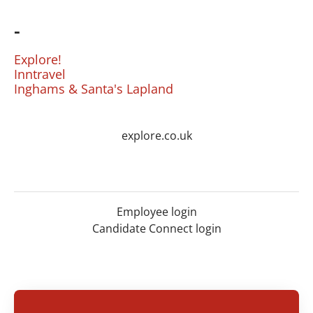
-
Explore!
Inntravel
Inghams & Santa's Lapland
explore.co.uk
Employee login
Candidate Connect login