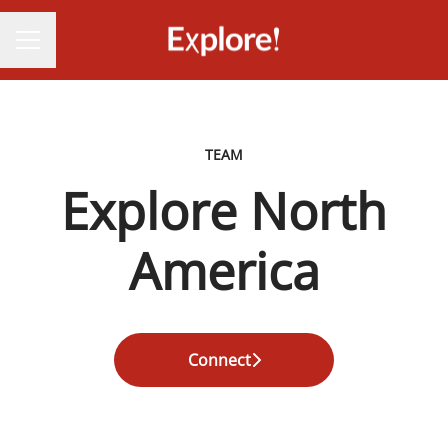
CAREER MENU
TEAM
Explore North
America
Connect