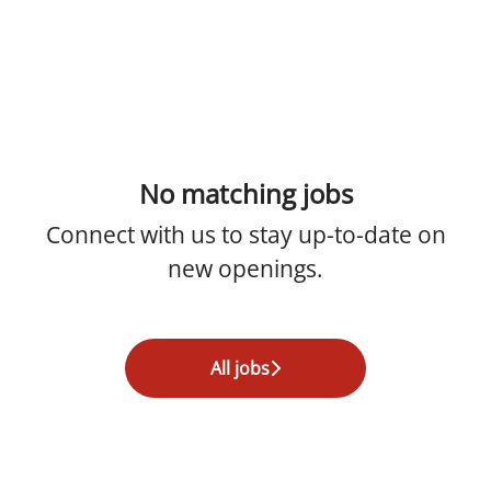
No matching jobs
Connect with us
to stay up-to-date on
new openings.
All jobs