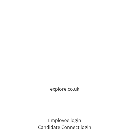
explore.co.uk
Employee login
Candidate Connect login