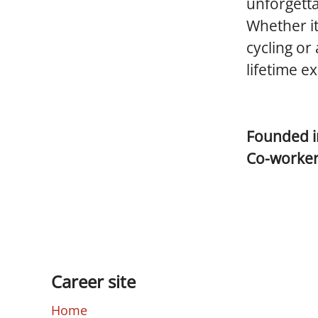
unforgetta
Whether it
cycling or
lifetime e
Founded 
Co-worke
Career site
Home