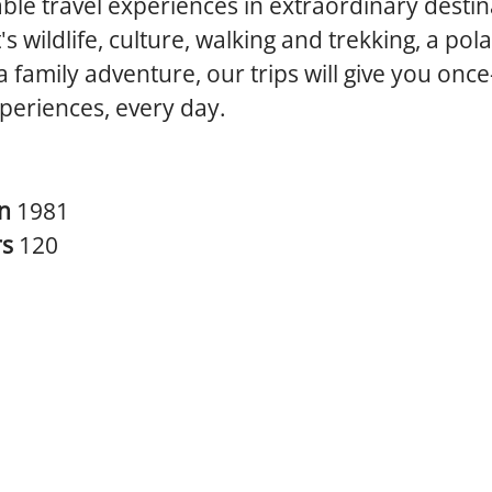
ble travel experiences in extraordinary destin
's wildlife, culture, walking and trekking, a pol
 a family adventure, our trips will give you once
xperiences, every day.
in
1981
rs
120