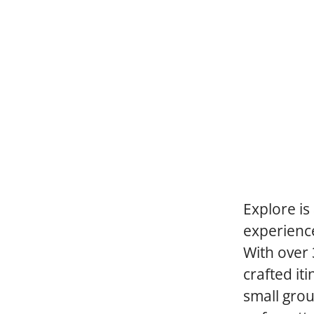
Explore is
experience
With over 
crafted it
small grou