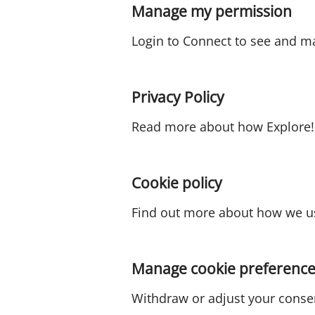
Manage my permission
Login to Connect to see and m
Privacy Policy
Read more about how Explore! 
Cookie policy
Find out more about how we us
Manage cookie preference
Withdraw or adjust your conse