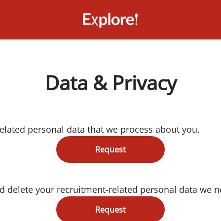
Data & Privacy
related personal data that we process about you.
Request
d delete your recruitment-related personal data we n
Request