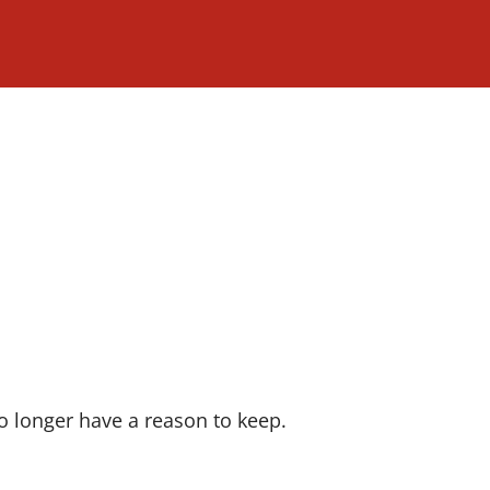
o longer have a reason to keep.