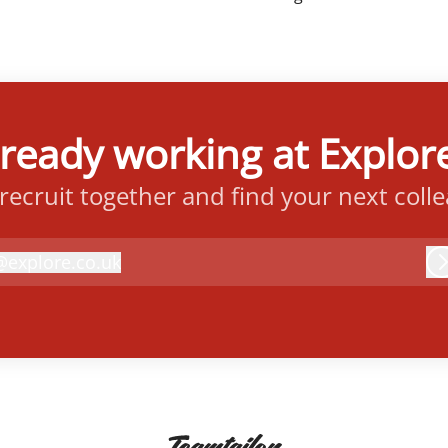
lready working at Explore
 recruit together and find your next coll
@
explore.co.uk
xplore.co.uk