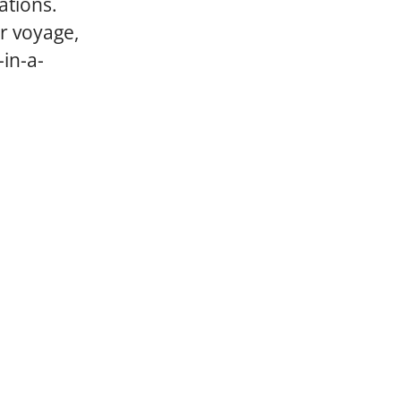
ations.
ar voyage,
-in-a-