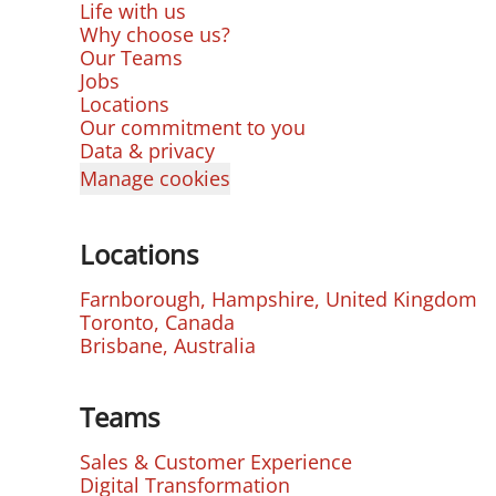
Life with us
Why choose us?
Our Teams
Jobs
Locations
Our commitment to you
Data & privacy
Manage cookies
Locations
Farnborough, Hampshire, United Kingdom
Toronto, Canada
Brisbane, Australia
Teams
Sales & Customer Experience
Digital Transformation