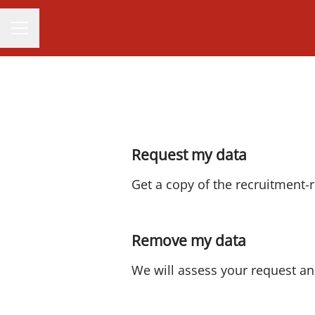
CAREER MENU
Request my data
Get a copy of the recruitment-
Remove my data
We will assess your request an