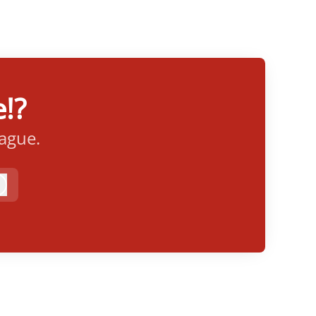
!?
eague.
Log in