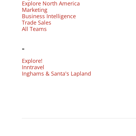
Explore North America
Marketing
Business Intelligence
Trade Sales
All Teams
-
Explore!
Inntravel
Inghams & Santa's Lapland