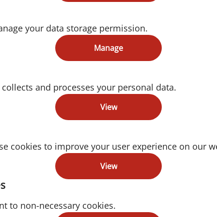
anage your data storage permission.
Manage
collects and processes your personal data.
View
e cookies to improve your user experience on our we
View
s
nt to non-necessary cookies.