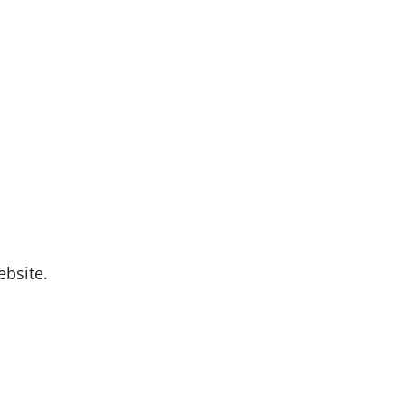
bsite.