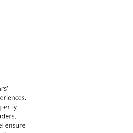
rs’
periences.
pertly
aders,
el ensure