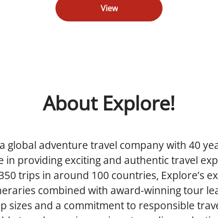
View
About Explore!
 a global adventure travel company with 40 yea
 in providing exciting and authentic travel ex
350 trips in around 100 countries, Explore’s ex
ineraries combined with award-winning tour le
p sizes and a commitment to responsible trav