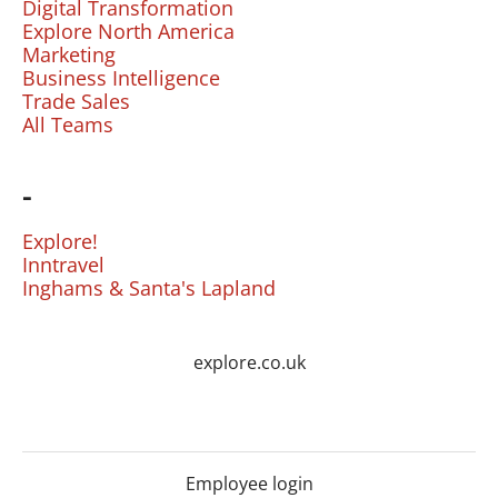
Digital Transformation
Explore North America
Marketing
Business Intelligence
Trade Sales
All Teams
-
Explore!
Inntravel
Inghams & Santa's Lapland
explore.co.uk
Employee login