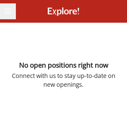
CAREER MENU
No open positions right now
Connect with us
to stay up-to-date on
new openings.