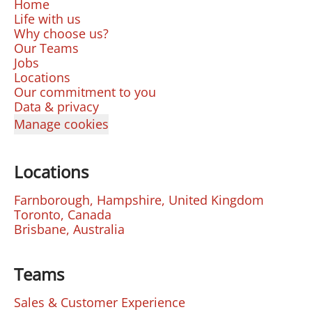
Home
Life with us
Why choose us?
Our Teams
Jobs
Locations
Our commitment to you
Data & privacy
Manage cookies
Locations
Farnborough, Hampshire, United Kingdom
Toronto, Canada
Brisbane, Australia
Teams
Sales & Customer Experience