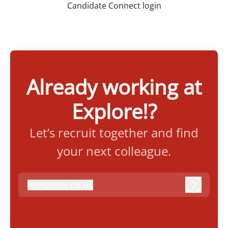
Candidate Connect login
Already working at
Explore!?
Let’s recruit together and find
your next colleague.
@
explore.co.uk
explore.co.uk
Log in