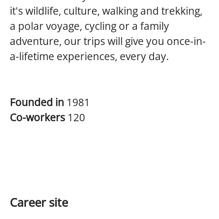
it's wildlife, culture, walking and trekking,
a polar voyage, cycling or a family
adventure, our trips will give you once-in-
a-lifetime experiences, every day.
Founded in
1981
Co-workers
120
Career site