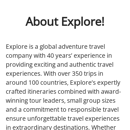
About Explore!
Explore is a global adventure travel
company with 40 years’ experience in
providing exciting and authentic travel
experiences. With over 350 trips in
around 100 countries, Explore’s expertly
crafted itineraries combined with award-
winning tour leaders, small group sizes
and a commitment to responsible travel
ensure unforgettable travel experiences
in extraordinary destinations. Whether